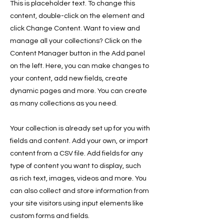
This is placeholder text. To change this
content, double-click on the element and
click Change Content. Want to view and
manage all your collections? Click on the
Content Manager button in the Add panel
on the left. Here, you can make changes to
your content, add new fields, create
dynamic pages and more. You can create
as many collections as you need.
Your collection is already set up for you with
fields and content. Add your own, or import
content from a CSV file. Add fields for any
type of content you want to display, such
as rich text, images, videos and more. You
can also collect and store information from
your site visitors using input elements like
custom forms and fields.