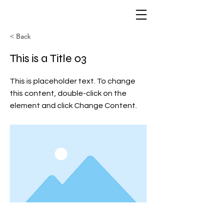
< Back
This is a Title 03
This is placeholder text. To change
this content, double-click on the
element and click Change Content.